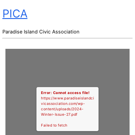
PICA
Paradise Island Civic Association
Error: Cannot access file!
https://www.paradiseislandci
vicassociation.com/wp-
content/uploads/2024-
Winter-Issue-27.pdf
Failed to fetch