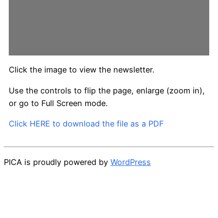
Click the image to view the newsletter.
Use the controls to flip the page, enlarge (zoom in),
or go to Full Screen mode.
Click HERE to download the file as a PDF
PICA is proudly powered by
WordPress